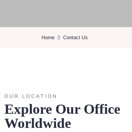
Home
Contact Us
OUR LOCATION
Explore Our Office
Worldwide