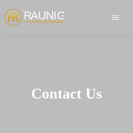
Contact Us