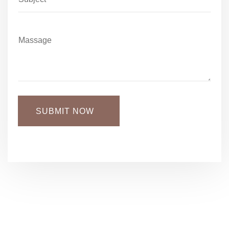
SUBMIT NOW