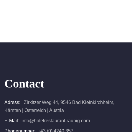
Contact
Adress:
Zirkitzer Weg 44, 9546 Bad Kleinkirchheim,
Kärnten | Österreich | Austria
E-Mail:
info@hotelrestaurant-raunig.com
Phonenumber:
+43 (0) 4240 357