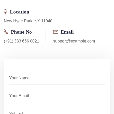
Location
New Hyde Park, NY 11040
Phone No
Email
(+91) 333 666 0021
support@example.com