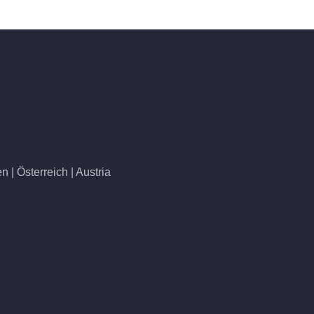
 | Österreich | Austria