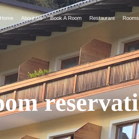
Home
About Us
Book A Room
Restaurant
Rooms
om reservat