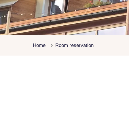
Home
Room reservation