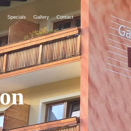
Specials
Gallery
Contact
ion