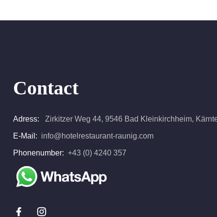
Contact
Adress:
Zirkitzer Weg 44, 9546 Bad Kleinkirchheim, Kärnten
E-Mail:
info@hotelrestaurant-raunig.com
Phonenumber:
+43 (0) 4240 357