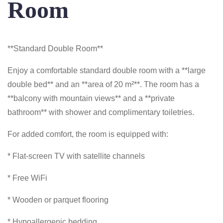
Room
**Standard Double Room**
Enjoy a comfortable standard double room with a **large
double bed** and an **area of 20 m²**. The room has a
**balcony with mountain views** and a **private
bathroom** with shower and complimentary toiletries.
For added comfort, the room is equipped with:
* Flat-screen TV with satellite channels
* Free WiFi
* Wooden or parquet flooring
* Hypoallergenic bedding