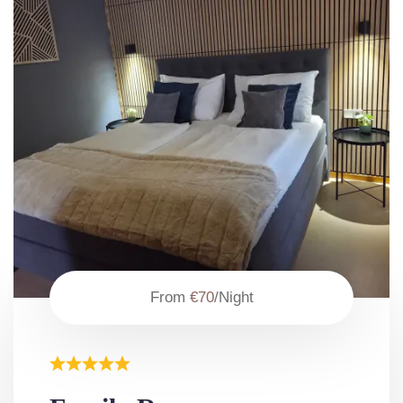
From
€70
/Night