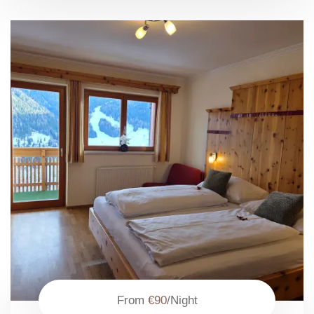
From
€90
/Night