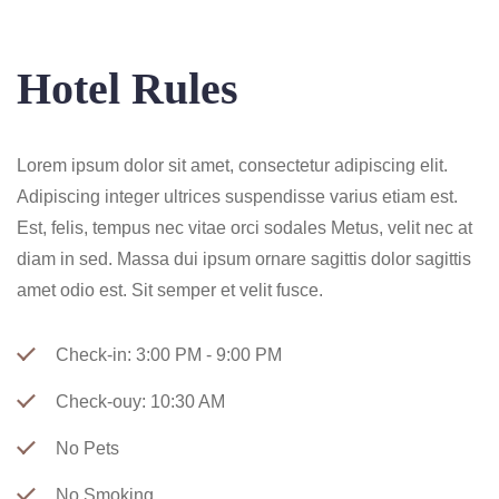
Hotel Rules
Lorem ipsum dolor sit amet, consectetur adipiscing elit.
Adipiscing integer ultrices suspendisse varius etiam est.
Est, felis, tempus nec vitae orci sodales Metus, velit nec at
diam in sed. Massa dui ipsum ornare sagittis dolor sagittis
amet odio est. Sit semper et velit fusce.
Check-in: 3:00 PM - 9:00 PM
Check-ouy: 10:30 AM
No Pets
No Smoking