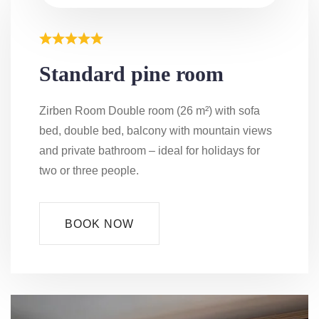
Standard pine room
Zirben Room Double room (26 m²) with sofa
bed, double bed, balcony with mountain views
and private bathroom – ideal for holidays for
two or three people.
BOOK NOW