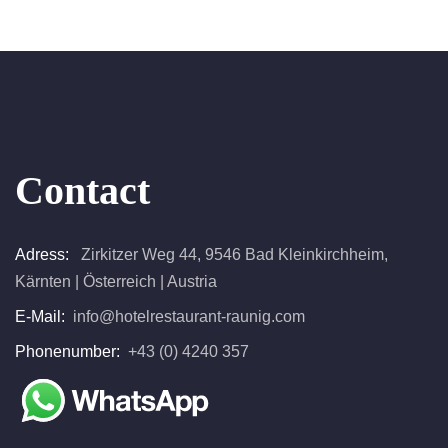
Contact
Adress:
Zirkitzer Weg 44, 9546 Bad Kleinkirchheim,
Kärnten | Österreich | Austria
E-Mail:
info@hotelrestaurant-raunig.com
Phonenumber:
+43 (0) 4240 357