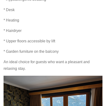
* Desk
* Heating
* Hairdryer
* Upper floors accessible by lift
* Garden furniture on the balcony
An ideal choice for guests who want a pleasant and
relaxing stay.