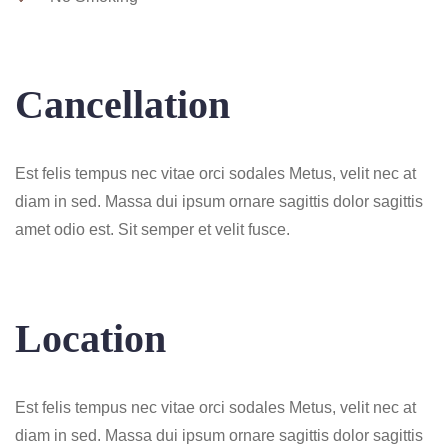
Cancellation
Est felis tempus nec vitae orci sodales Metus, velit nec at
diam in sed. Massa dui ipsum ornare sagittis dolor sagittis
amet odio est. Sit semper et velit fusce.
Location
Est felis tempus nec vitae orci sodales Metus, velit nec at
diam in sed. Massa dui ipsum ornare sagittis dolor sagittis