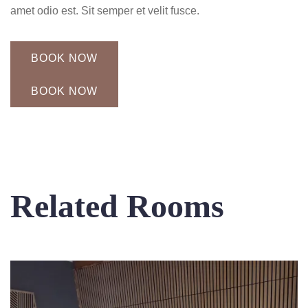
amet odio est. Sit semper et velit fusce.
BOOK NOW
BOOK NOW
Related Rooms