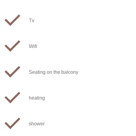
Tv
Wifi
Seating on the balcony
heating
shower