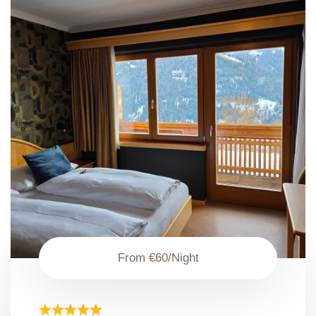
From
€60
/Night