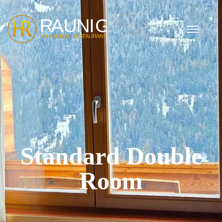
Standard Double
Room