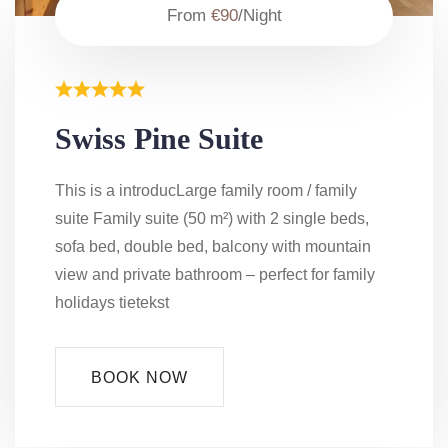
From
€90
/Night
Swiss Pine Suite
This is a introducLarge family room / family
suite Family suite (50 m²) with 2 single beds,
sofa bed, double bed, balcony with mountain
view and private bathroom – perfect for family
holidays tietekst
BOOK NOW