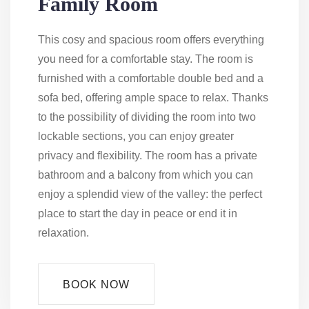
Family Room
This cosy and spacious room offers everything
you need for a comfortable stay. The room is
furnished with a comfortable double bed and a
sofa bed, offering ample space to relax. Thanks
to the possibility of dividing the room into two
lockable sections, you can enjoy greater
privacy and flexibility. The room has a private
bathroom and a balcony from which you can
enjoy a splendid view of the valley: the perfect
place to start the day in peace or end it in
relaxation.
BOOK NOW