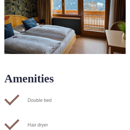
Amenities
Double bed
Hair dryer