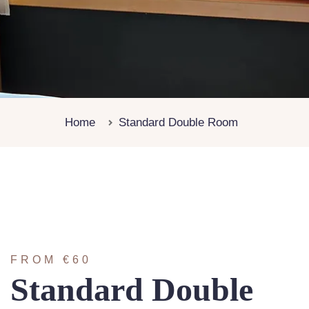
Home
Standard Double Room
FROM €60
Standard Double