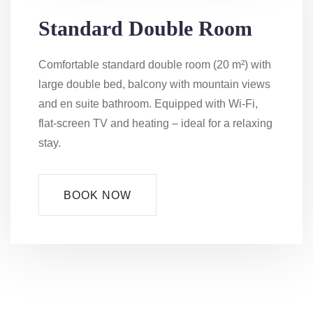
Standard Double Room
Comfortable standard double room (20 m²) with
large double bed, balcony with mountain views
and en suite bathroom. Equipped with Wi-Fi,
flat-screen TV and heating – ideal for a relaxing
stay.
BOOK NOW